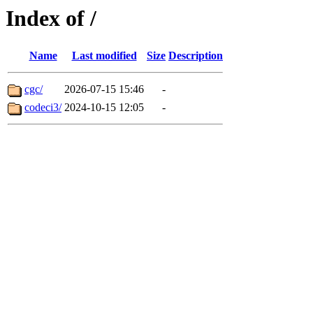
Index of /
Name
Last modified
Size
Description
cgc/
2026-07-15 15:46
-
codeci3/
2024-10-15 12:05
-