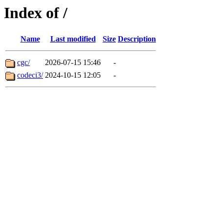
Index of /
Name
Last modified
Size
Description
cgc/
2026-07-15 15:46
-
codeci3/
2024-10-15 12:05
-